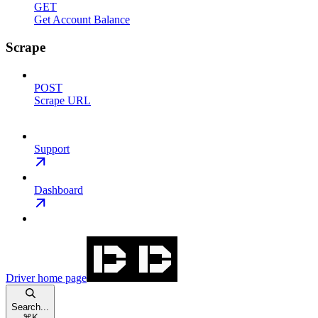
GET
Get Account Balance
Scrape
POST
Scrape URL
Support
Dashboard
Driver
home page
Search...
⌘
K