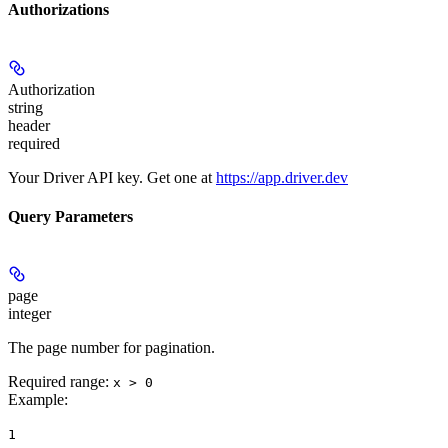
Authorizations
Authorization
string
header
required
Your Driver API key. Get one at
https://app.driver.dev
Query Parameters
page
integer
The page number for pagination.
Required range
:
x > 0
Example
:
1