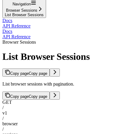
Navigation
Browser Sessions
List Browser Sessions
Docs
API Reference
Docs
API Reference
Browser Sessions
List Browser Sessions
Copy page
Copy page
List browser sessions with pagination.
Copy page
Copy page
GET
/
v1
/
browser
/