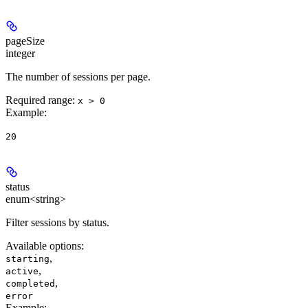
pageSize
integer
The number of sessions per page.
Required range
:
x > 0
Example
:
20
status
enum<string>
Filter sessions by status.
Available options
:
,
starting
,
active
,
completed
error
Example
: