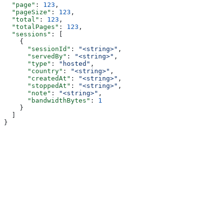
  "page"
: 
123
,
  "pageSize"
: 
123
,
  "total"
: 
123
,
  "totalPages"
: 
123
,
  "sessions"
: [
    {
      "sessionId"
: 
"<string>"
,
      "servedBy"
: 
"<string>"
,
      "type"
: 
"hosted"
,
      "country"
: 
"<string>"
,
      "createdAt"
: 
"<string>"
,
      "stoppedAt"
: 
"<string>"
,
      "note"
: 
"<string>"
,
      "bandwidthBytes"
: 
1
    }
  ]
}