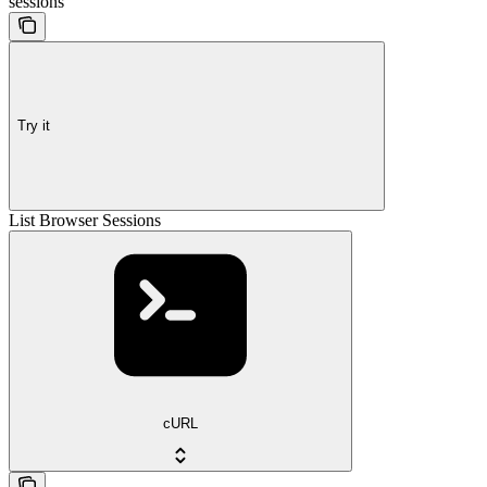
sessions
Try it
List Browser Sessions
cURL