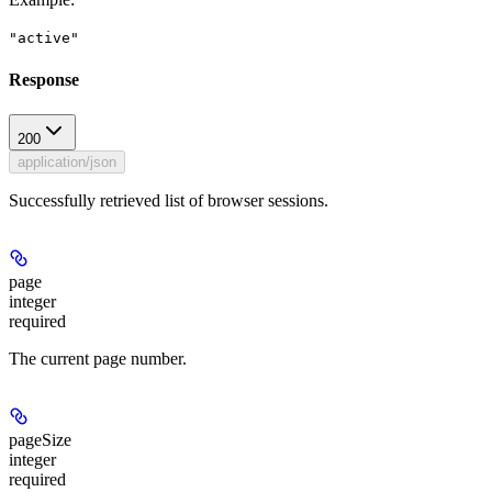
"active"
Response
200
application/json
Successfully retrieved list of browser sessions.
page
integer
required
The current page number.
pageSize
integer
required