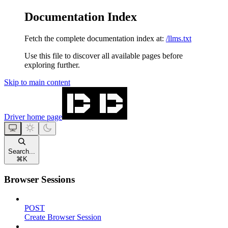
Documentation Index
Fetch the complete documentation index at:
/llms.txt
Use this file to discover all available pages before
exploring further.
Skip to main content
Driver
home page
Search...
⌘
K
Browser Sessions
POST
Create Browser Session