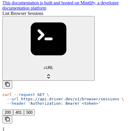
This documentation is built and hosted on Mintlify, a developer
documentation platform
List Browser Sessions
cURL
curl
 --request
 GET
 \
  --url
 https://api.driver.dev/v1/browser/sessions
 \
  --header
 'Authorization: Bearer <token>'
200
401
500
{