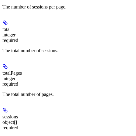
The number of sessions per page.
total
integer
required
The total number of sessions.
totalPages
integer
required
The total number of pages.
sessions
object[]
required