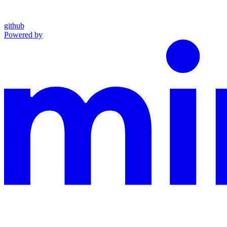
github
Powered by