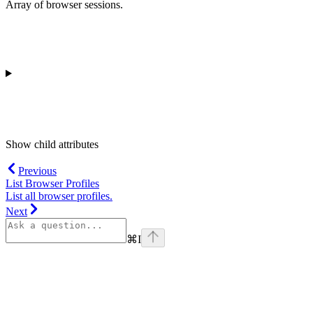
Array of browser sessions.
Show
child attributes
Previous
List Browser Profiles
List all browser profiles.
Next
⌘
I