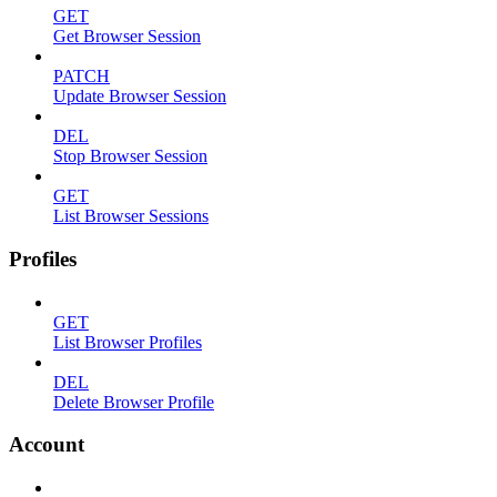
GET
Get Browser Session
PATCH
Update Browser Session
DEL
Stop Browser Session
GET
List Browser Sessions
Profiles
GET
List Browser Profiles
DEL
Delete Browser Profile
Account