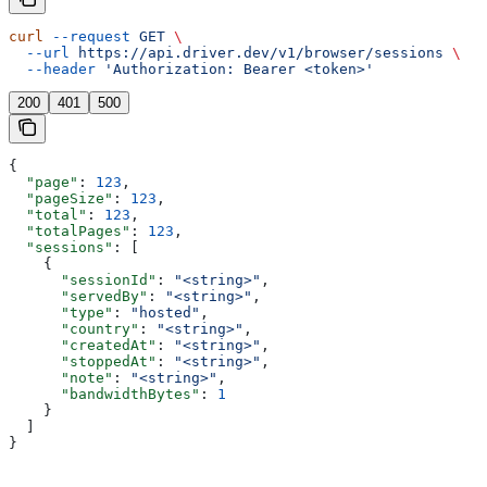
curl
 --request
 GET
 \
  --url
 https://api.driver.dev/v1/browser/sessions
 \
  --header
 'Authorization: Bearer <token>'
200
401
500
{
  "page"
: 
123
,
  "pageSize"
: 
123
,
  "total"
: 
123
,
  "totalPages"
: 
123
,
  "sessions"
: [
    {
      "sessionId"
: 
"<string>"
,
      "servedBy"
: 
"<string>"
,
      "type"
: 
"hosted"
,
      "country"
: 
"<string>"
,
      "createdAt"
: 
"<string>"
,
      "stoppedAt"
: 
"<string>"
,
      "note"
: 
"<string>"
,
      "bandwidthBytes"
: 
1
    }
  ]
}