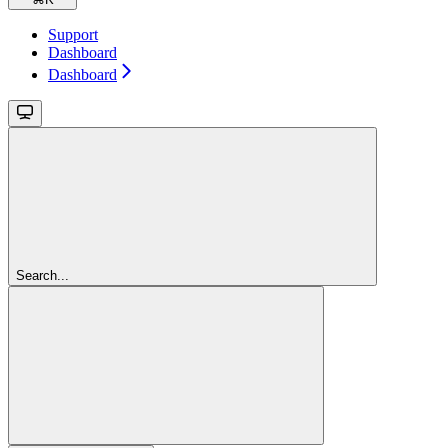
Support
Dashboard
Dashboard
Search...